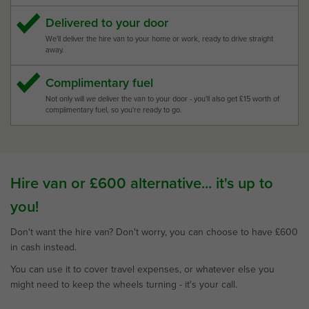
Delivered to your door
We'll deliver the hire van to your home or work, ready to drive straight
away.
Complimentary fuel
Not only will we deliver the van to your door - you'll also get £15 worth of
complimentary fuel, so you're ready to go.
Hire van or £600 alternative... it's up to
you!
Don't want the hire van? Don't worry, you can choose to have £600
in cash instead.
You can use it to cover travel expenses, or whatever else you
might need to keep the wheels turning - it's your call.