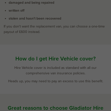
damaged and being repaired
written off
stolen and hasn't been recovered
If you don't want the replacement van, you can choose a one-time
payout of £600 instead.
How do I get Hire Vehicle cover?
Hire Vehicle cover is included as standard with all our
comprehensive van insurance policies.
Heads up, you may need to pay an excess to use this benefit.
Great reasons to choose Gladiator Hire