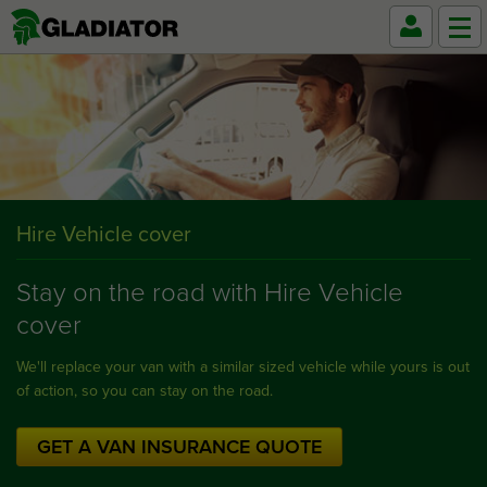
Hire Vehicle cover
Stay on the road with Hire Vehicle
cover
We'll replace your van with a similar sized vehicle while yours is out
of action, so you can stay on the road.
GET A VAN INSURANCE QUOTE