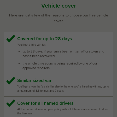
Vehicle cover
Here are just a few of the reasons to choose our hire vehicle
cover.
Covered for up to 28 days
You'll get a hire van for:
up to 28 days, if your van's been written off or stolen and
hasn't been recovered
the whole time yours is being repaired by one of our
approved repairers
Similar sized van
You'll get a van that's a similar size to the one you're insuring with us, up to
a maximum of 3.5 tonnes and 7 seats.
Cover for all named drivers
All the named drivers on your policy with a full licence are covered to drive
the hire van.