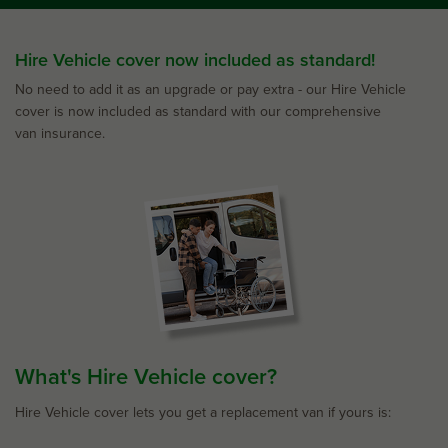
Hire Vehicle cover now included as standard!
No need to add it as an upgrade or pay extra - our Hire Vehicle
cover is now included as standard with our comprehensive
van insurance.
What's Hire Vehicle cover?
Hire Vehicle cover lets you get a replacement van if yours is: