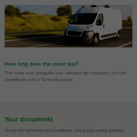
How long does the cover last?
This cover runs alongside your standard van insurance, so it will
normally be a 10 or 12-month period.
Your documents
To see the full terms and conditions, check your policy booklet.