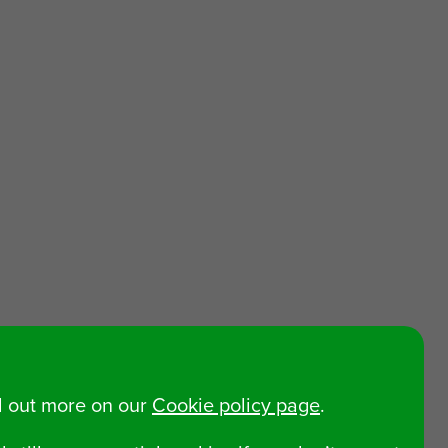
nd out more on our
Cookie policy page
.