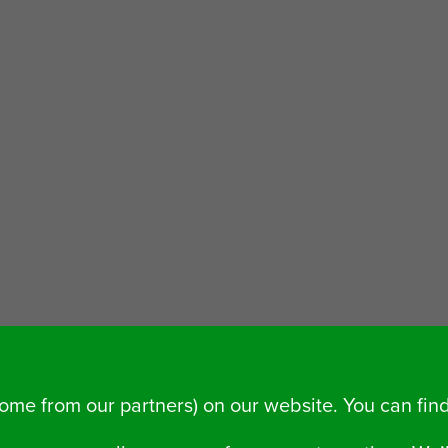
some from our partners) on our website. You can fi