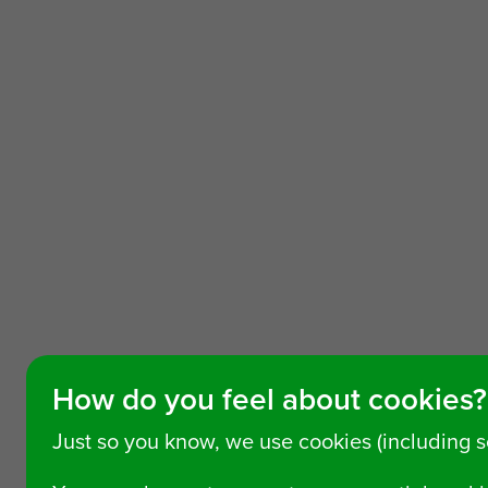
How do you feel about cookies?
Just so you know, we use cookies (including 